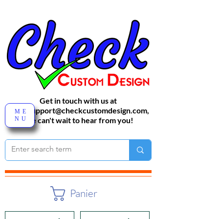
Get in touch with us at
sales-support@checkcustomdesign.com
,
ME
NU
We can't wait to hear from you!
Panier