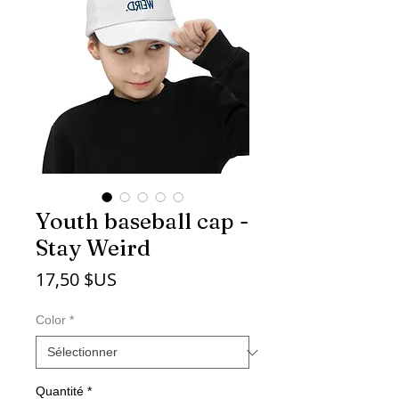
Youth baseball cap -
Stay Weird
Prix
17,50 $US
Color
*
Quantité
*