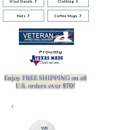
Vinyl Decals
Clothing
Hats
Coffee Mugs
Proudly
Enjoy FREE SHIPPING on all
U.S. orders over $70!