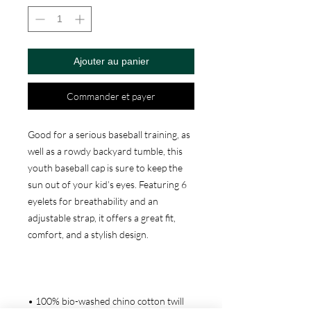
Ajouter au panier
Commander et payer
Good for a serious baseball training, as 
well as a rowdy backyard tumble, this 
youth baseball cap is sure to keep the 
sun out of your kid’s eyes. Featuring 6 
eyelets for breathability and an 
adjustable strap, it offers a great fit, 