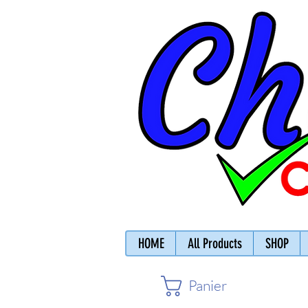
HOME
All Products
SHOP
Panier