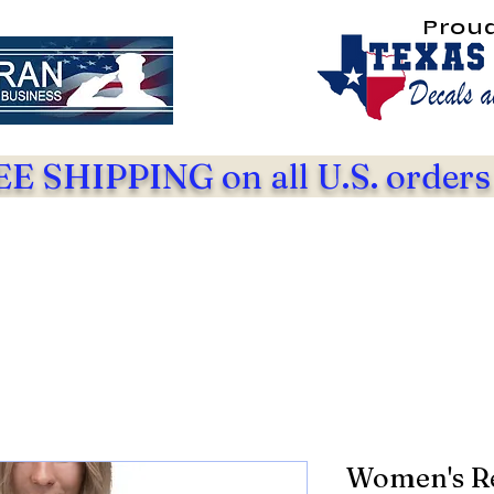
Prou
E SHIPPING on all U.S. orders
Women's Re