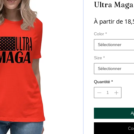
Ultra Maga
À partir de
18,
Color
*
Sélectionner
Size
*
Sélectionner
Quantité
*
A
Co