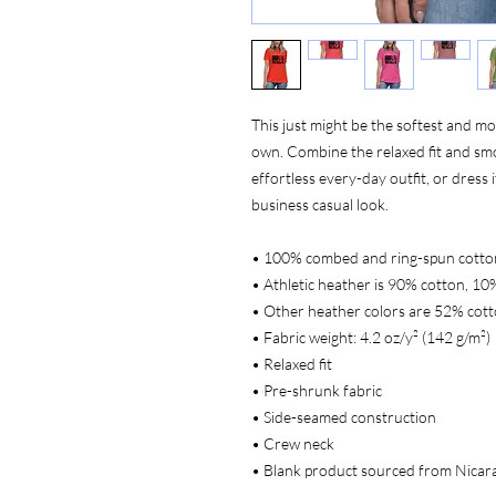
This just might be the softest and mo
own. Combine the relaxed fit and smoo
effortless every-day outfit, or dress i
business casual look.
• 100% combed and ring-spun cotto
• Athletic heather is 90% cotton, 10
• Other heather colors are 52% cott
• Fabric weight: 4.2 oz/y² (142 g/m²)
• Relaxed fit
• Pre-shrunk fabric
• Side-seamed construction
• Crew neck
• Blank product sourced from Nicar