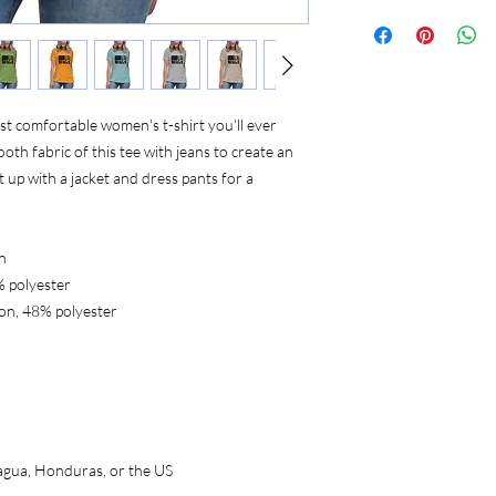
st comfortable women's t-shirt you'll ever 
th fabric of this tee with jeans to create an 
t up with a jacket and dress pants for a 
n
% polyester
on, 48% polyester
agua, Honduras, or the US