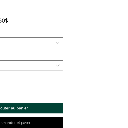
Prix
50$
promotionnel
jouter au panier
mmander et payer