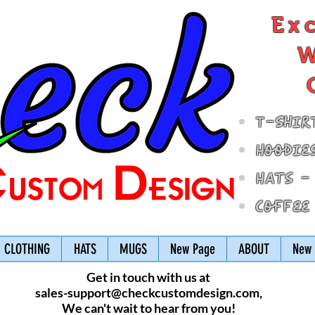
Ex
W
T-Shir
Hoodie
Hats -
Coffee
CLOTHING
HATS
MUGS
New Page
ABOUT
New 
Get in touch with us at
sales-support@checkcustomdesign.com
,
We can't wait to hear from you!