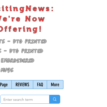
citingNews:
e're Now
Offering!
ts - DTG Printed
s - DTG Printed
 Embroidered
 Mugs
Page
REVIEWS
FAQ
More