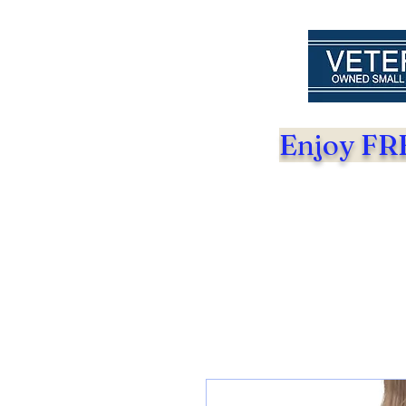
Enjoy FRE