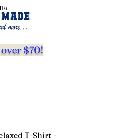
dly
 over $70!
laxed T-Shirt -