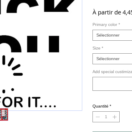
À partir de
4,4
Primary color
*
Sélectionner
Size
*
Sélectionner
Add special custimiza
Quantité
*