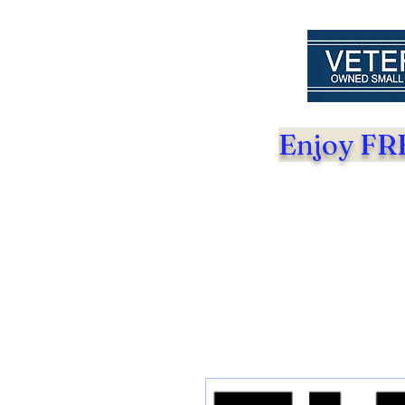
Enjoy FRE