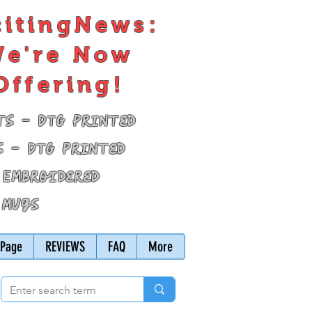
citingNews:
e're Now
Offering!
ts - DTG Printed
s - DTG Printed
 Embroidered
 Mugs
Page
REVIEWS
FAQ
More