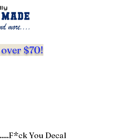
dly
 over $70!
.....F*ck You Decal