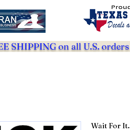
Prou
E SHIPPING on all U.S. orders
Wait For It.