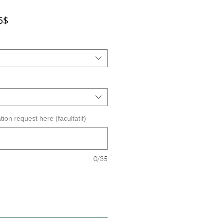
Prix
5$
promotionnel
tion request here (facultatif)
0/35