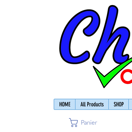
HOME
All Products
SHOP
Panier