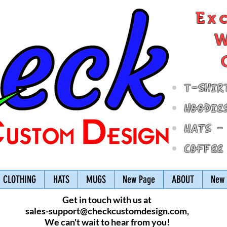
Ex
W
T-Shir
Hoodie
Hats -
Coffee
CLOTHING
HATS
MUGS
New Page
ABOUT
New 
Get in touch with us at
sales-support@checkcustomdesign.com
,
We can't wait to hear from you!