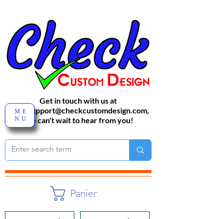
Get in touch with us at
sales-support@checkcustomdesign.com
,
ME
NU
We can't wait to hear from you!
Panier