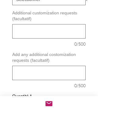
Additional customization requests
(facultatif)
0/500
Add any additional costomization
requests (facultatif)
0/500
Quantité
*
Ajouter au panier