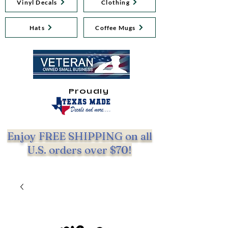
Vinyl Decals
Clothing
Hats
Coffee Mugs
Proudly
Enjoy FREE SHIPPING on all
U.S. orders over $70!