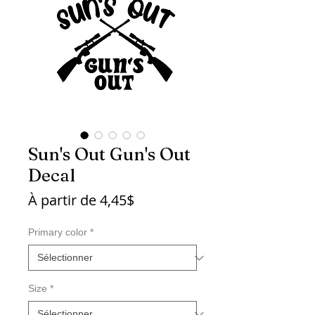
Sun's Out Gun's Out
Decal
Prix
À partir de
4,45$
promotionnel
Primary color
*
Size
*