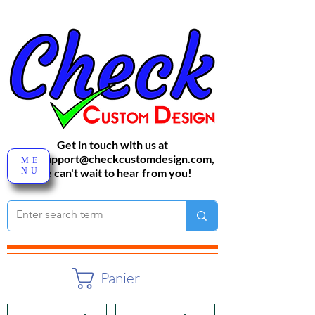
Get in touch with us at
sales-support@checkcustomdesign.com
,
ME
NU
We can't wait to hear from you!
Panier