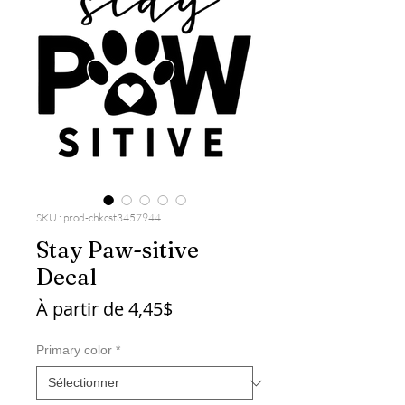
SKU : prod-chkcst3457944
Stay Paw-sitive
Decal
Prix
À partir de
4,45$
promotionnel
Primary color
*