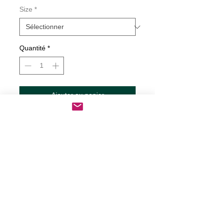
Size
*
Quantité
*
Ajouter au panier
Commander et payer
Stay Paw-sitive Decal
Decals are made from High-Quality
long lasting and weather resistant
vinyl
Our custom decals can be applied to
just about any surface including