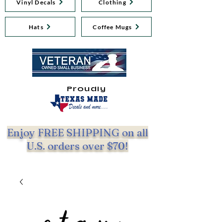
Vinyl Decals
Clothing
Hats
Coffee Mugs
Proudly
Enjoy FREE SHIPPING on all
U.S. orders over $70!