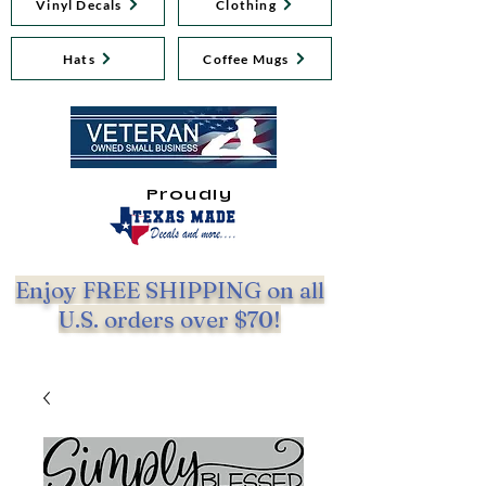
Vinyl Decals
Clothing
Hats
Coffee Mugs
Proudly
Enjoy FREE SHIPPING on all
U.S. orders over $70!