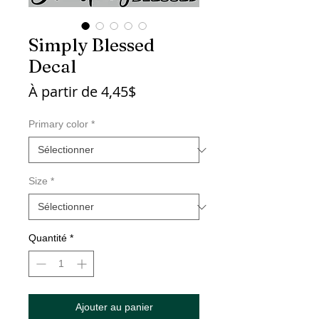
Simply Blessed
Decal
Prix
À partir de
4,45$
promotionnel
Primary color
*
Size
*
Quantité
*
Ajouter au panier