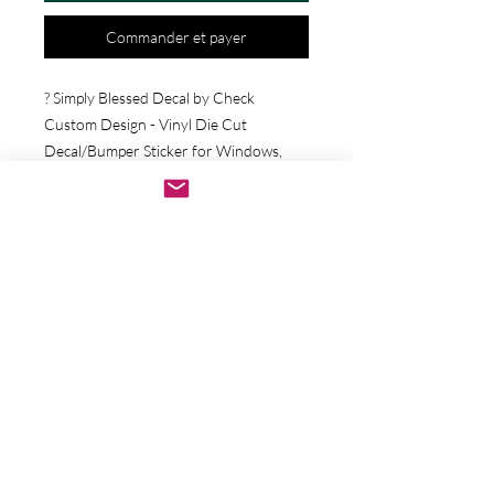
Commander et payer
? Simply Blessed Decal by Check 
Custom Design - Vinyl Die Cut 
Decal/Bumper Sticker for Windows, 
Cars, Trucks, Ipad, Window, Wall, 
Motorcycle, cell phone, Laptops, Etc. ? 
VINYL STICKERS ARE WITH NO 
BACKGROUND. Your decals will be 
made from high quality diecut vinyl. 
Unlike paper stickers, your decals will be 
fully weatherproof, durable, and they 
will have no background. They work 
well on any hard smooth surface 
including glass, metal, walls, and more! ? 
We are committed to your satisfaction 
and we proudly stand behind our 