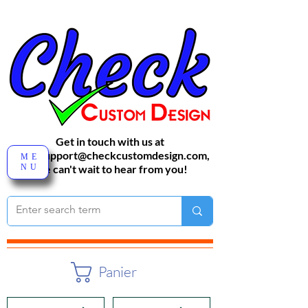
Get in touch with us at
sales-support@checkcustomdesign.com
,
ME
NU
We can't wait to hear from you!
Panier