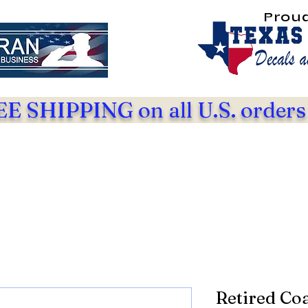
Prou
E SHIPPING on all U.S. orders
Retired Co