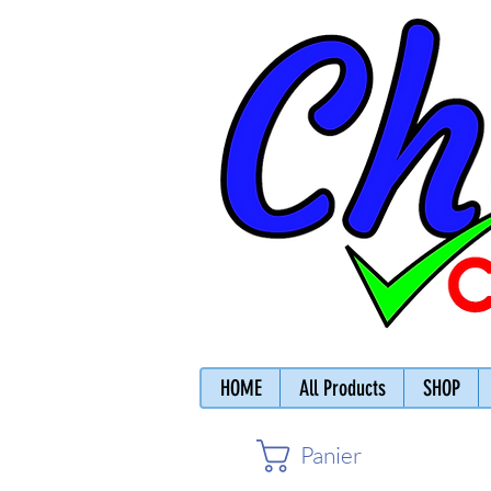
HOME
All Products
SHOP
Panier