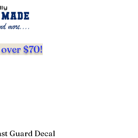
dly
 over $70!
ast Guard Decal