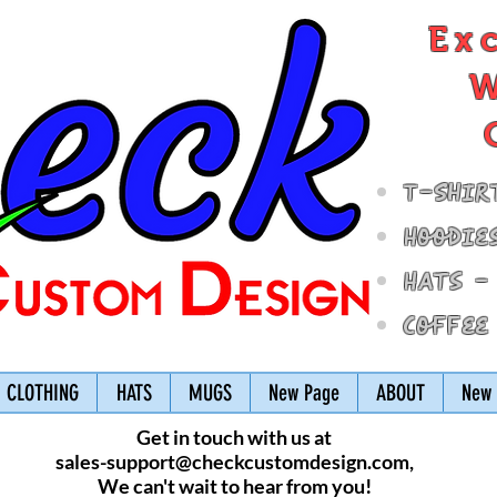
Ex
W
T-Shir
Hoodie
Hats -
Coffee
CLOTHING
HATS
MUGS
New Page
ABOUT
New 
Get in touch with us at
sales-support@checkcustomdesign.com
,
We can't wait to hear from you!