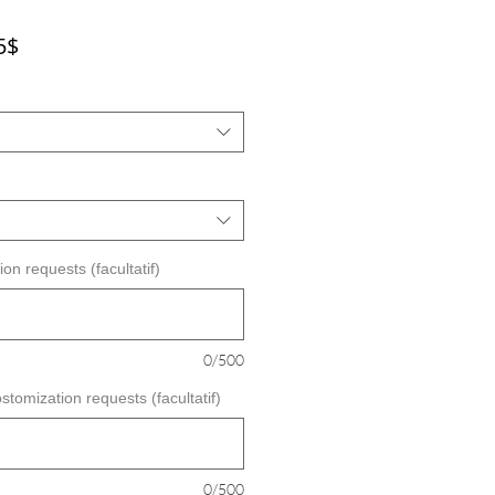
Prix
5$
promotionnel
on requests (facultatif)
0/500
stomization requests (facultatif)
0/500