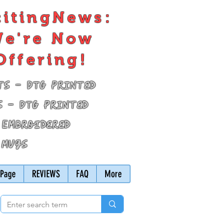
citingNews:
e're Now
Offering!
ts - DTG Printed
s - DTG Printed
 Embroidered
 Mugs
Page
REVIEWS
FAQ
More