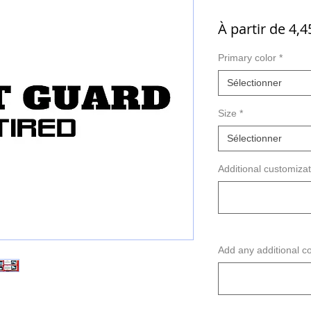
À partir de
4,4
Primary color
*
Sélectionner
Size
*
Sélectionner
Additional customizati
Add any additional co