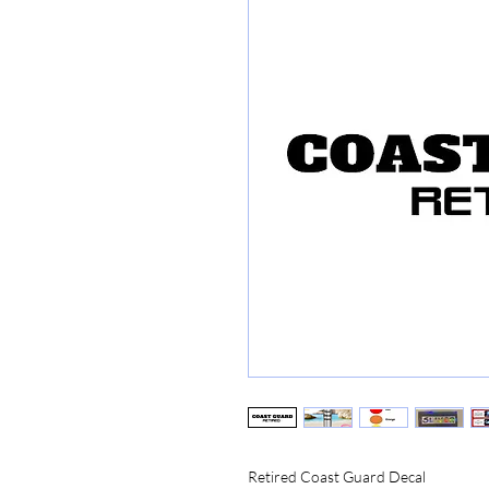
Retired Coast Guard Decal