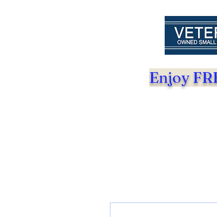
Enjoy FRE