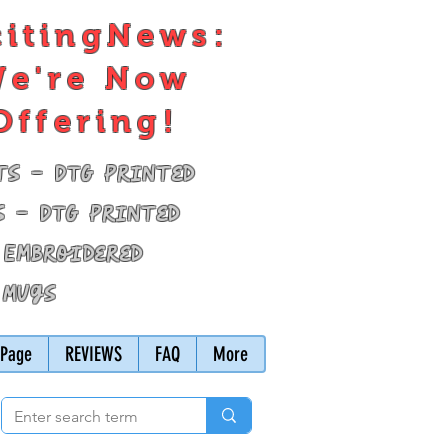
citingNews:
e're Now
Offering!
ts - DTG Printed
s - DTG Printed
 Embroidered
 Mugs
Page
REVIEWS
FAQ
More