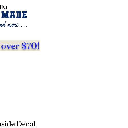
dly
 over $70!
nside Decal