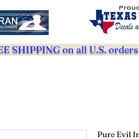
Prou
E SHIPPING on all U.S. orders
Pure Evil I