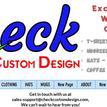
Ex
W
T-Shir
Hoodie
Hats -
Coffee
CLOTHING
HATS
MUGS
New Page
ABOUT
New 
Get in touch with us at
sales-support@checkcustomdesign.com
,
We can't wait to hear from you!