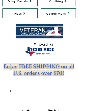
Vinyl Decals
Clothing
Hats
Coffee Mugs
Proudly
Enjoy FREE SHIPPING on all
U.S. orders over $70!