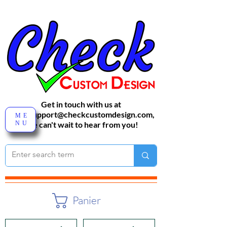
Get in touch with us at
sales-support@checkcustomdesign.com
,
ME
NU
We can't wait to hear from you!
Panier