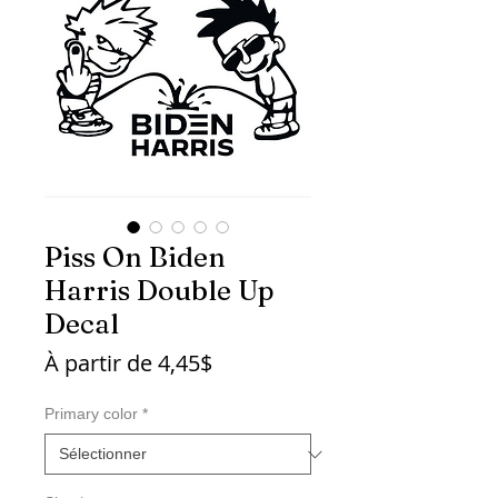
Piss On Biden
Harris Double Up
Decal
Prix
À partir de
4,45$
promotionnel
Primary color
*