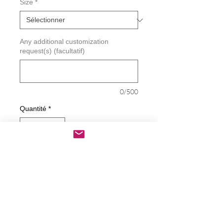
Size
*
Any additional customization
request(s) (facultatif)
0/500
Quantité
*
Ajouter au panier
Commander et payer
Piss On Biden Harris Double Up Decal
Decals are made from High-Quality