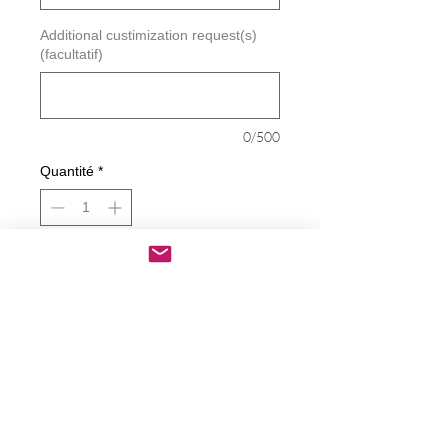
Additional custimization request(s)
(facultatif)
0/500
Quantité
*
Ajouter au panier
Commander et payer
Piss on ANTIFA Decal
Decals are made from High-Quality
long lasting and weather resistant