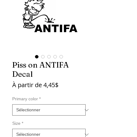
Piss on ANTIFA
Decal
Prix
À partir de
4,45$
promotionnel
Primary color
*
Size
*