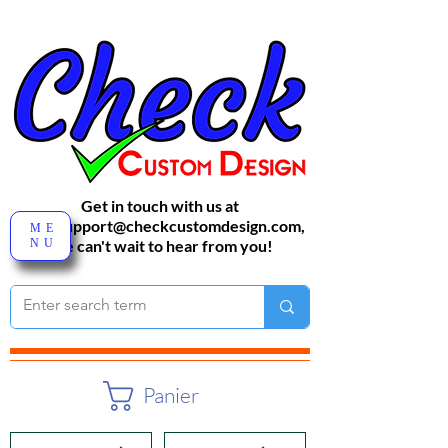
Get in touch with us at
sales-support@checkcustomdesign.com
,
ME
NU
We can't wait to hear from you!
Panier