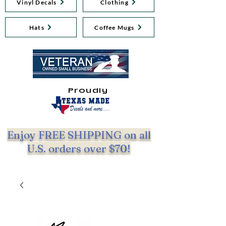
Vinyl Decals
Clothing
Hats
Coffee Mugs
Proudly
Enjoy FREE SHIPPING on all
U.S. orders over $70!