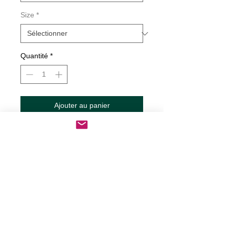
Size
*
Quantité
*
Ajouter au panier
Commander et payer
Patios are for Sippin Grilling and Chilling
Decal
Decals are made from High-Quality
long lasting and weather resistant
vinyl