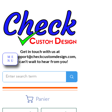
Get in touch with us at
sales-support@checkcustomdesign.com
,
ME
NU
We can't wait to hear from you!
Panier