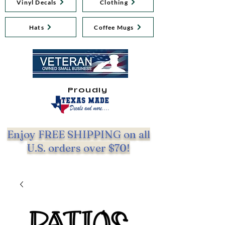
Vinyl Decals
Clothing
Hats
Coffee Mugs
Proudly
Enjoy FREE SHIPPING on all
U.S. orders over $70!