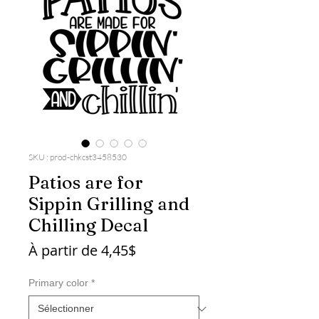
SKU : prod-chkcst3458530
Patios are for
Sippin Grilling and
Chilling Decal
Prix
À partir de
4,45$
promotionnel
Primary color
*