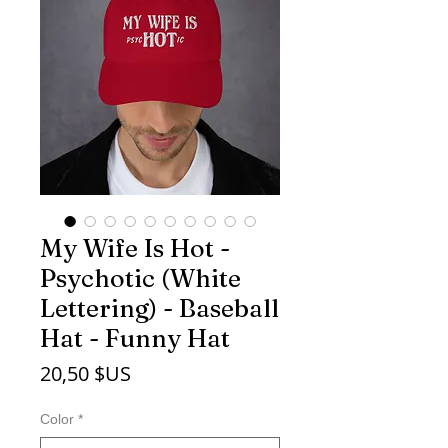
My Wife Is Hot -
Psychotic (White
Lettering) - Baseball
Hat - Funny Hat
Prix
20,50 $US
Color
*