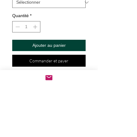
Quantité
*
Ajouter au panier
Commander et payer
Dad hats aren't just for dads. This one's 
got a low profile with an adjustable 
strap and curved visor.
• 100% chino cotton twill
• Green Camo color is 35% chino 
cotton twill, 65% polyester
• Unstructured, 6-panel, low-profile
• 6 embroidered eyelets