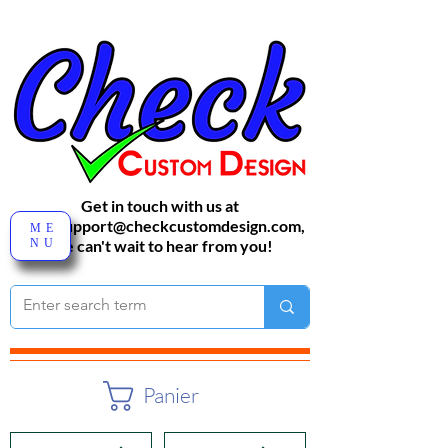
Get in touch with us at
sales-support@checkcustomdesign.com
,
ME
NU
We can't wait to hear from you!
Panier