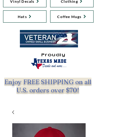
Vinyl Decals
Clothing
Hats
Coffee Mugs
Proudly
Enjoy FREE SHIPPING on all
U.S. orders over $70!