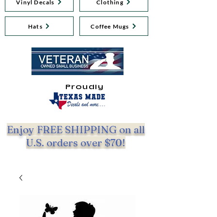
Vinyl Decals
Clothing
Hats
Coffee Mugs
Proudly
Enjoy FREE SHIPPING on all
U.S. orders over $70!