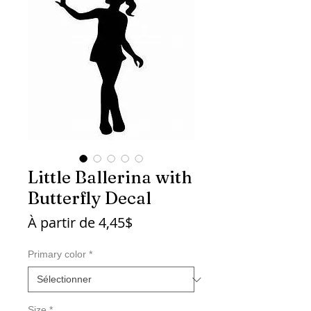
Little Ballerina with
Butterfly Decal
Prix
À partir de
4,45$
promotionnel
Primary color
*
Size
*