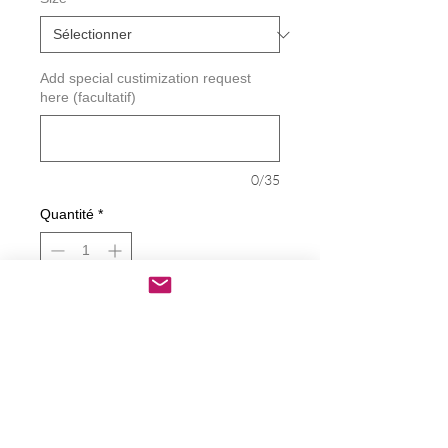
Add special custimization request
here (facultatif)
0/35
Quantité
*
Ajouter au panier
Commander et payer
Little Ballerina with Butterfly Decal