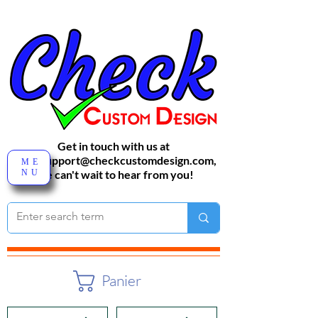
Get in touch with us at
sales-support@checkcustomdesign.com
,
ME
NU
We can't wait to hear from you!
Panier