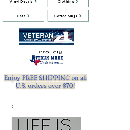
Vinyl Decals
Clothing
Hats
Coffee Mugs
Proudly
Enjoy FREE SHIPPING on all
U.S. orders over $70!