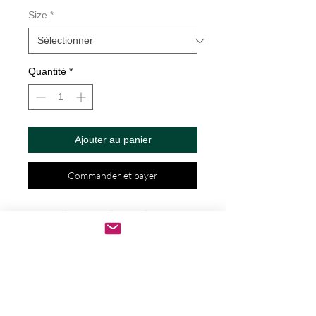
Size
*
Quantité
*
Ajouter au panier
Commander et payer
? Life is Short, Buy the Good Wine 
Decal by Check Custom Design - Vinyl 
Die Cut Decal/Bumper Sticker for 
Windows, Cars, Trucks, Ipad, Window, 
Wall, Motorcycle, cell phone, Laptops, 
Etc. ? VINYL STICKERS ARE WITH NO 
BACKGROUND. Your decals will be 