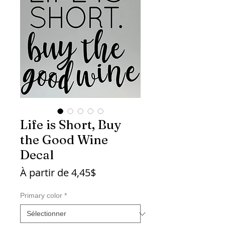
Life is Short, Buy
the Good Wine
Decal
Prix
À partir de
4,45$
promotionnel
Primary color
*