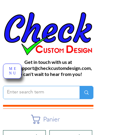
Get in touch with us at
sales-support@checkcustomdesign.com
,
ME
NU
We can't wait to hear from you!
Panier