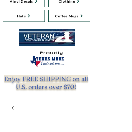
Vinyl Decals
Clothing
Hats
Coffee Mugs
Proudly
Enjoy FREE SHIPPING on all
U.S. orders over $70!