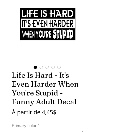
Life Is Hard - It's
Even Harder When
You're Stupid -
Funny Adult Decal
Prix
À partir de
4,45$
promotionnel
Primary color
*