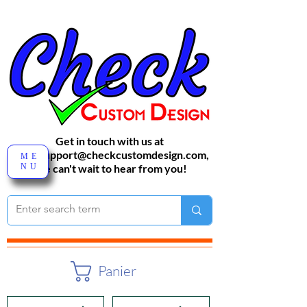
Get in touch with us at
sales-support@checkcustomdesign.com
,
ME
NU
We can't wait to hear from you!
Panier