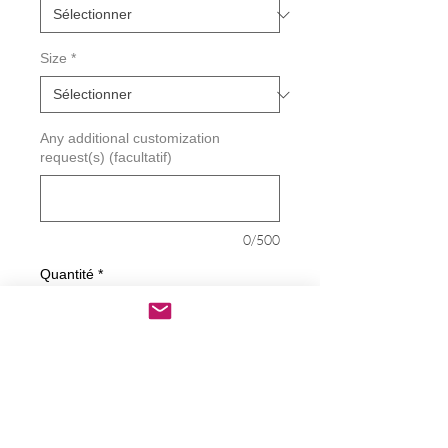
Size
*
Any additional customization
request(s) (facultatif)
0/500
Quantité
*
Ajouter au panier
Commander et payer