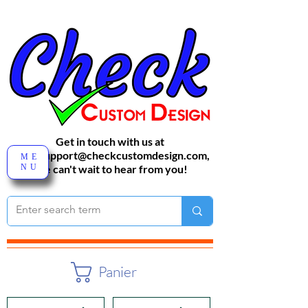
Get in touch with us at
sales-support@checkcustomdesign.com
,
ME
NU
We can't wait to hear from you!
Panier