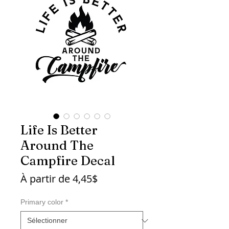
Life Is Better
Around The
Campfire Decal
Prix
À partir de
4,45$
promotionnel
Primary color
*