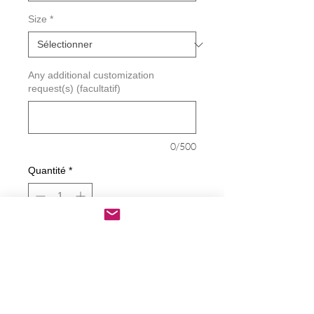
Size
*
Any additional customization
request(s) (facultatif)
0/500
Quantité
*
Ajouter au panier
Commander et payer
Life Is Better Around The Campfire