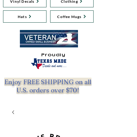
Vinyl Decals
Clothing
Hats
Coffee Mugs
Proudly
Enjoy FREE SHIPPING on all
U.S. orders over $70!