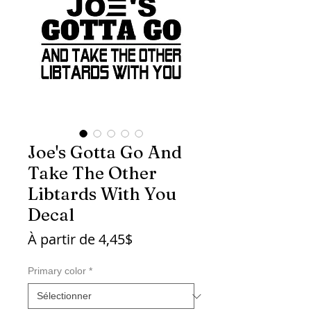
Joe's Gotta Go And
Take The Other
Libtards With You
Decal
Prix
À partir de
4,45$
promotionnel
Primary color
*