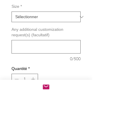
Size
*
Any additional customization
request(s) (facultatif)
0/500
Quantité
*
Ajouter au panier
Commander et payer
Joe's Gotta Go And Take The Other