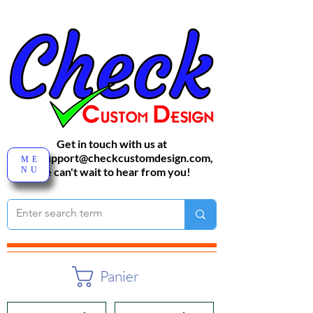
Get in touch with us at
sales-support@checkcustomdesign.com
,
ME
NU
We can't wait to hear from you!
Panier