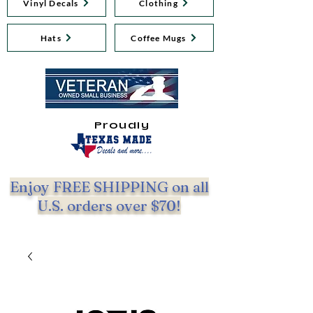
Vinyl Decals
Clothing
Hats
Coffee Mugs
Proudly
Enjoy FREE SHIPPING on all
U.S. orders over $70!