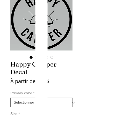
Happy Camper
Decal
Prix
À partir de
4,45$
promotionnel
Primary color
*
Size
*