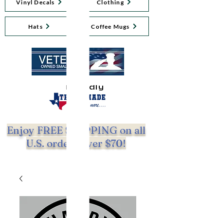
Vinyl Decals
Clothing
Hats
Coffee Mugs
Proudly
Enjoy FREE SHIPPING on all
U.S. orders over $70!