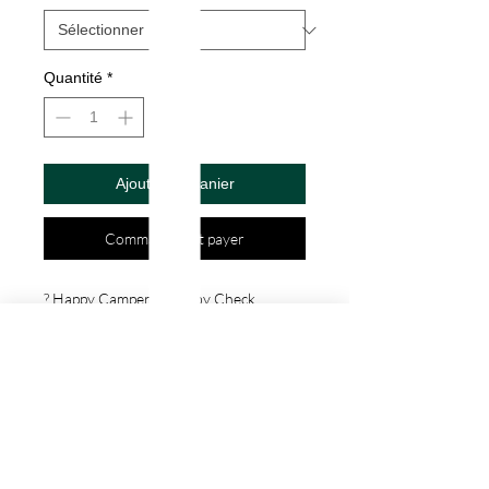
Quantité
*
Ajouter au panier
Commander et payer
? Happy Camper Decal by Check 
Custom Design - Vinyl Die Cut 
Decal/Bumper Sticker for Windows, 
Cars, Trucks, Ipad, Window, Wall, 
Motorcycle, cell phone, Laptops, Etc. ? 
VINYL STICKERS ARE WITH NO 
BACKGROUND. Your decals will be 
made from high quality diecut vinyl. 