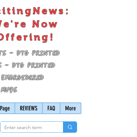
citingNews:
e're Now
Offering!
ts - DTG Printed
s - DTG Printed
 Embroidered
 Mugs
Page
REVIEWS
FAQ
More