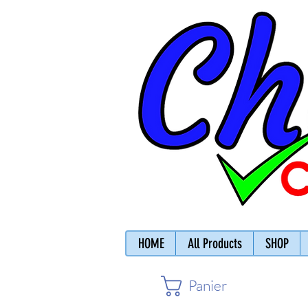
HOME
All Products
SHOP
Panier