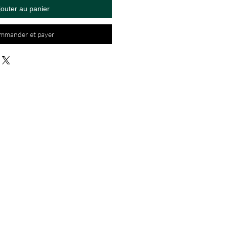
jouter au panier
mmander et payer