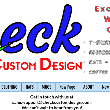
Ex
W
T-Shir
Hoodie
Hats -
Coffee
CLOTHING
HATS
MUGS
New Page
ABOUT
New 
Get in touch with us at
sales-support@checkcustomdesign.com
,
We can't wait to hear from you!