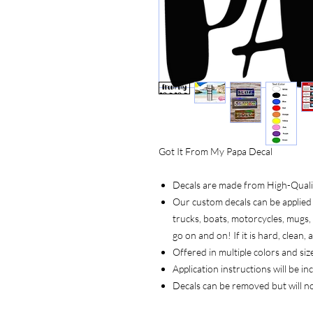
Got It From My Papa Decal
Decals are made from High-Quality
Our custom decals can be applied 
trucks, boats, motorcycles, mugs, t
go on and on! If it is hard, clean
Offered in multiple colors and siz
Application instructions will be i
Decals can be removed but will n