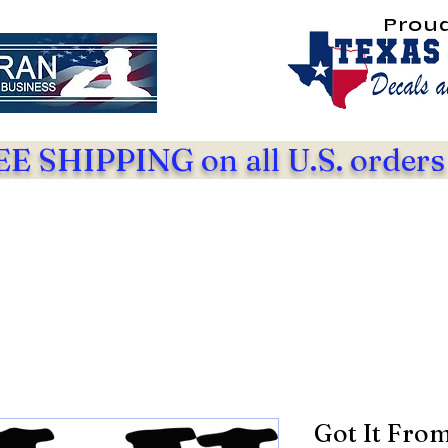
Prou
E SHIPPING on all U.S. orders
Got It Fro