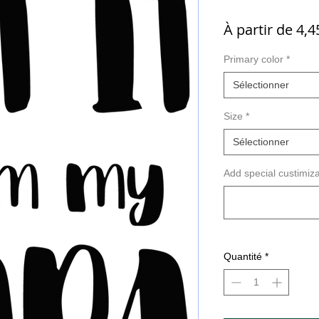
À partir de
4,4
Primary color
*
Sélectionner
Size
*
Sélectionner
Add special custimiza
Quantité
*