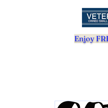
Enjoy FRE