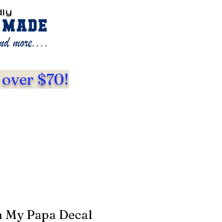
dly
 over $70!
m My Papa Decal