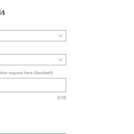
Prix
5$
promotionnel
tion request here (facultatif)
0/35