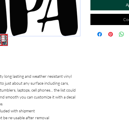
A
Co
 long lasting and weather resistant vinyl
to just about any surface including cars,
umblers, laptops, cell phones... the list could
, and smooth you can customize it with a decal
es
ncluded with shipment
ot be re-usable after removal