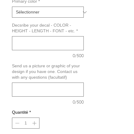
Primary color
*
Decsribe your decal - COLOR -
HEIGHT - LENGTH - FONT - etc.
*
0/500
Send us a picture or graphic of your
design if you have one. Contact us
with any questions (facultatif)
0/500
Quantité
*