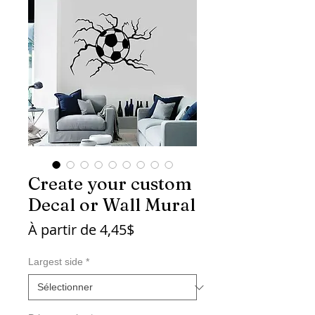
Create your custom
Decal or Wall Mural
Prix
À partir de
4,45$
promotionnel
Largest side
*