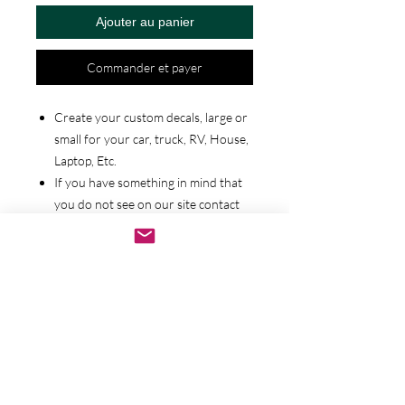
Ajouter au panier
Commander et payer
Create your custom decals, large or
small for your car, truck, RV, House,
Laptop, Etc.
If you have something in mind that
you do not see on our site contact
us and we will work with you to
bring your idea to life.
We have a wide selection of various
decals you can choose. Any of them
can be customized from there or we
can start from scratch. You tell us.
We also offer additional colors and
material types such as Holographice
materials, Glitters, etc.