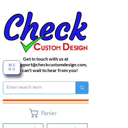
Get in touch with us at
sales-support@checkcustomdesign.com
,
ME
NU
We can't wait to hear from you!
Panier