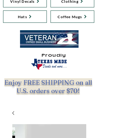
Vinyl Decals
Clothing
Hats
Coffee Mugs
Proudly
Enjoy FREE SHIPPING on all
U.S. orders over $70!