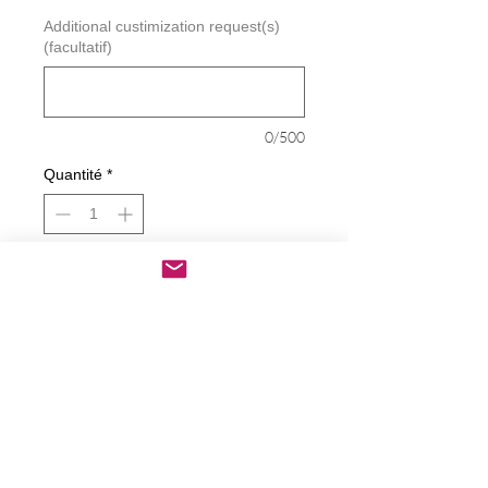
Additional custimization request(s)
(facultatif)
0/500
Quantité
*
Ajouter au panier
Commander et payer
Bitch Inside Decal
Decals are made from High-Quality
long lasting and weather resistant