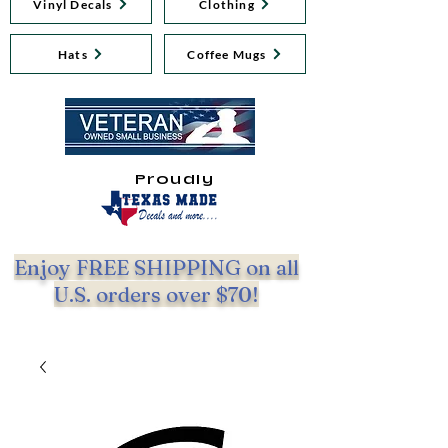
Vinyl Decals
Clothing
Hats
Coffee Mugs
Proudly
Enjoy FREE SHIPPING on all
U.S. orders over $70!