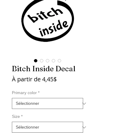
Bitch Inside Decal
Prix
À partir de
4,45$
promotionnel
Primary color
*
Size
*