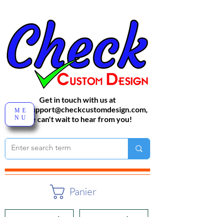
Get in touch with us at
sales-support@checkcustomdesign.com
,
ME
NU
We can't wait to hear from you!
Panier