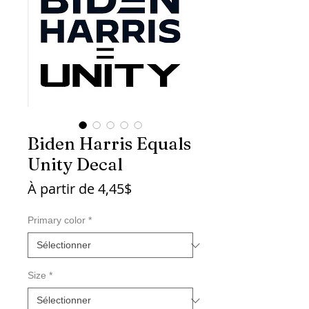
Biden Harris Equals
Unity Decal
Prix
À partir de
4,45$
promotionnel
Primary color
*
Size
*