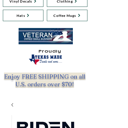
Vinyl Decals
Clothing
Hats
Coffee Mugs
Proudly
Enjoy FREE SHIPPING on all
U.S. orders over $70!