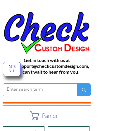
Get in touch with us at
sales-support@checkcustomdesign.com
,
ME
NU
We can't wait to hear from you!
Panier