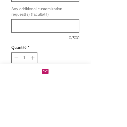
Any additional customization
request(s) (facultatif)
0/500
Quantité
*
Ajouter au panier
Commander et payer
Biden Harris Equals Unity Decal
Decals are made from High-Quality
long lasting and weather resistant