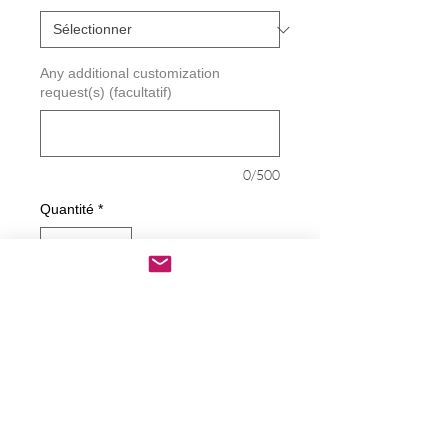
Any additional customization
request(s) (facultatif)
0/500
Quantité
*
Ajouter au panier
Commander et payer
Biden - Alien Decal
Decals are made from High-Quality