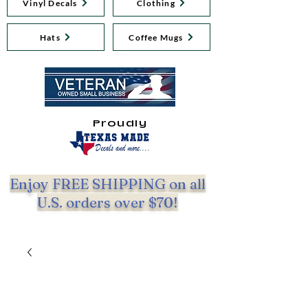
Vinyl Decals
Clothing
Hats
Coffee Mugs
Proudly
Enjoy FREE SHIPPING on all
U.S. orders over $70!