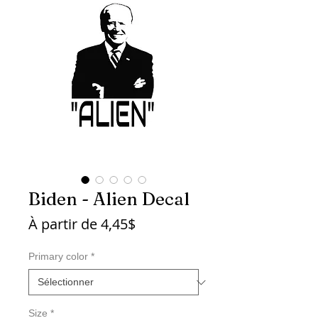
Biden - Alien Decal
Prix
À partir de
4,45$
promotionnel
Primary color
*
Size
*