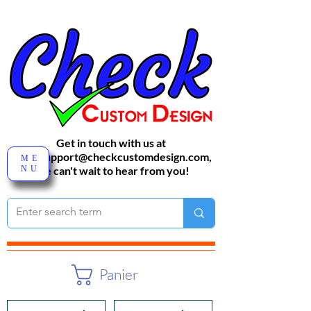
Get in touch with us at
sales-support@checkcustomdesign.com
,
ME
NU
We can't wait to hear from you!
Panier