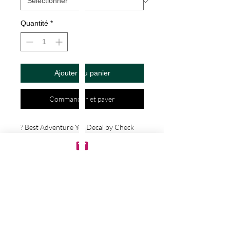
Quantité
*
Ajouter au panier
Commander et payer
? Best Adventure Yet Decal by Check 
Custom Design - Vinyl Die Cut 
Decal/Bumper Sticker for Windows, 
Cars, Trucks, Ipad, Window, Wall, 
Motorcycle, cell phone, Laptops, Etc. ? 
VINYL STICKERS ARE WITH NO 
BACKGROUND. Your decals will be 
made from high quality diecut vinyl. 
Unlike paper stickers, your decals will be 