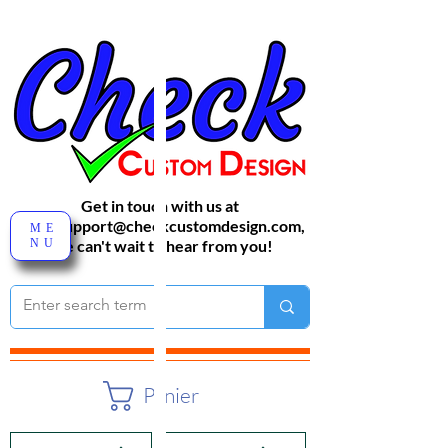
Get in touch with us at
sales-support@checkcustomdesign.com
,
ME
NU
We can't wait to hear from you!
Panier