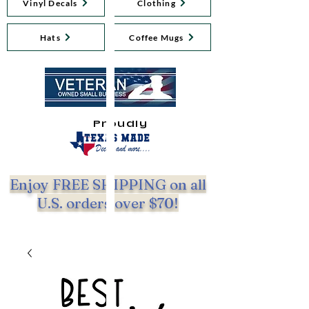
Vinyl Decals
Clothing
Hats
Coffee Mugs
Proudly
Enjoy FREE SHIPPING on all
U.S. orders over $70!