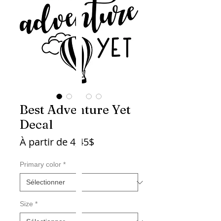
Best Adventure Yet
Decal
Prix
À partir de
4,45$
promotionnel
Primary color
*
Size
*