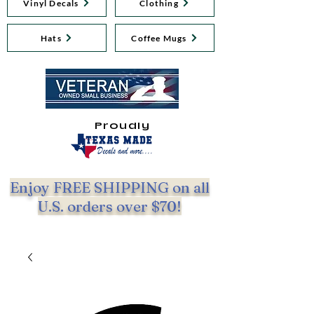
Vinyl Decals
Clothing
Hats
Coffee Mugs
Proudly
Enjoy FREE SHIPPING on all
U.S. orders over $70!