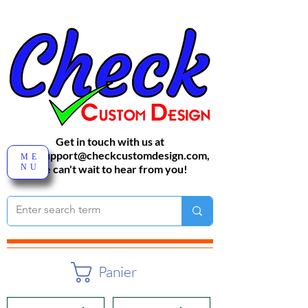
Get in touch with us at
sales-support@checkcustomdesign.com
,
ME
NU
We can't wait to hear from you!
Panier