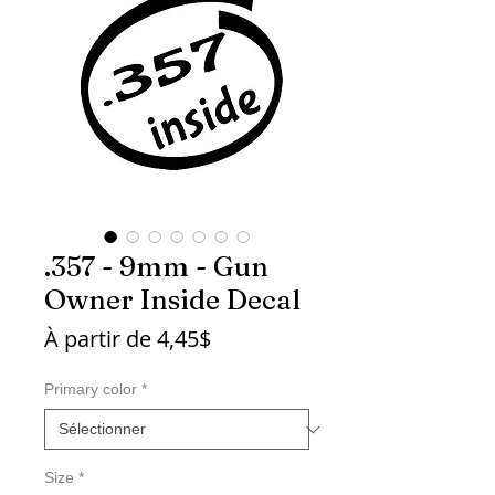
.357 - 9mm - Gun
Owner Inside Decal
Prix
À partir de
4,45$
promotionnel
Primary color
*
Size
*