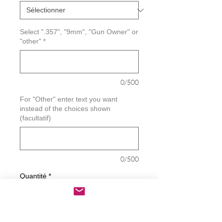
Select ".357", "9mm", "Gun Owner" or
"other"
*
0/500
For "Other" enter text you want
instead of the choices shown
(facultatif)
0/500
Quantité
*